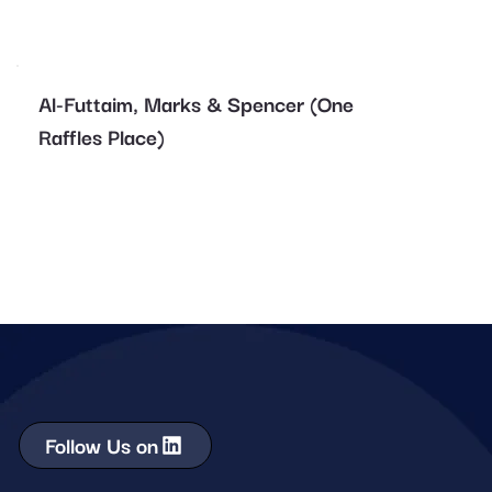
Al-Futtaim, Marks & Spencer (One
Raffles Place)
Follow Us on