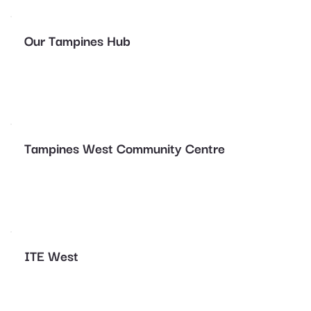
Our Tampines Hub
Tampines West Community Centre
ITE West