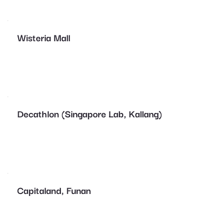
Wisteria Mall
Decathlon (Singapore Lab, Kallang)
Capitaland, Funan