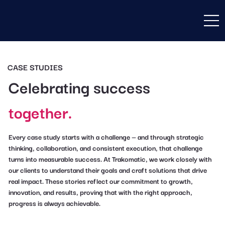
CASE STUDIES
Celebrating success
together.
Every case study starts with a challenge — and through strategic
thinking, collaboration, and consistent execution, that challenge
turns into measurable success. At Trakomatic, we work closely with
our clients to understand their goals and craft solutions that drive
real impact. These stories reflect our commitment to growth,
innovation, and results, proving that with the right approach,
progress is always achievable.