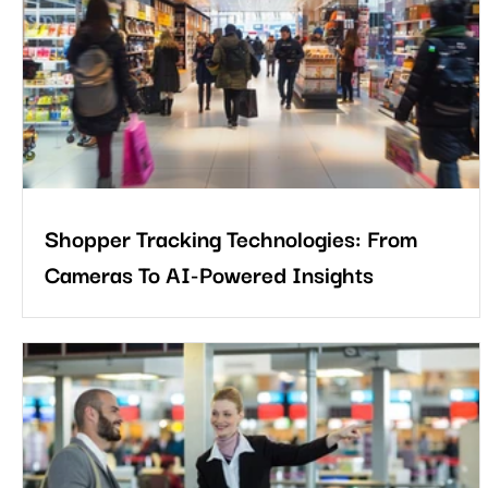
now relies on data that shows how people interact with physical
spaces. This is where retail heatmap analytics becomes a
powerful tool for modern retailers. So let’s start with under
Shopper Tracking Technologies: From
Cameras To AI-Powered Insights
The future of shopper analytics will be defined by connected
insight. Retailers will ask which campaigns brought quality traffi
which layouts encouraged exploration, which service points
caused delays, and which changes improved loyalty.