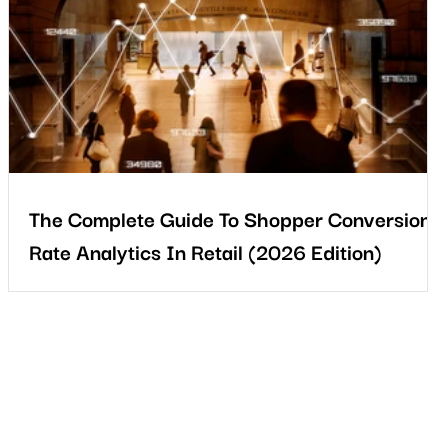
t
The Complete Guide To Shopper Conversion
Rate Analytics In Retail (2026 Edition)
In 2026, retail success depends on understanding not only how
s
much customers buy, but how they behave before they buy.
Stronger retailers will connect footfall, behaviour, and sales into
one clear view