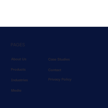
PAGES
About Us
Case Studies
Products
Contact
Privacy Policy
Industries
Media