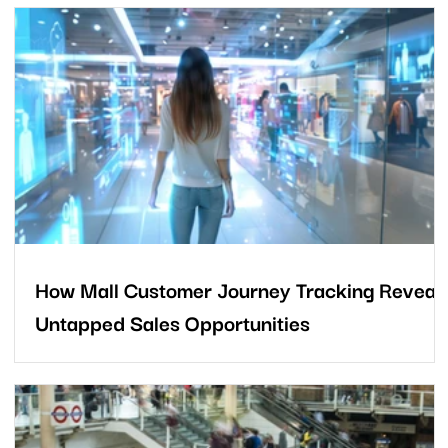
cs
How Mall Customer Journey Tracking Reveal
Untapped Sales Opportunities
Every mall welcomes strong footfall, but the bigger question is
this: how much commercial potential quietly slips away as
shoppers move from the car park to their final destination? Most
mall operators focus on visitor numbers and tenant sales, yet th
real story often lies in everything shoppers do beforehand. Fro