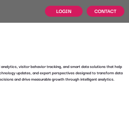
LOGIN
CONTACT
alytics, visitor behavior tracking, and smart data solutions that help
technology updates, and expert perspectives designed to transform data
ecisions and drive measurable growth through intelligent analytics.