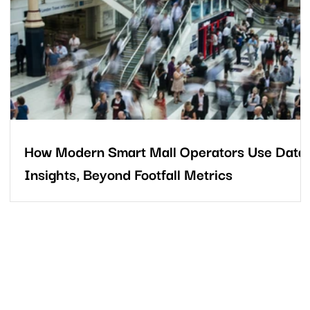
the moment someone drives into the property to the second
they leave, every movement reveals valuable insights about visi
intent, tenant appeal, and the overall
How Modern Smart Mall Operators Use Data
Insights, Beyond Footfall Metrics
In today’s competitive retail landscape, success depends on
c,
more than just tracking how many people enter a mall. It require
a deeper understanding of who those shoppers are, how they
behave, and why patterns change over time.