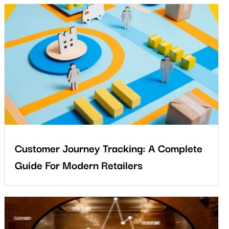
s
Customer Journey Tracking: A Complete
Guide For Modern Retailers
The future of retail belongs to businesses that can see and
improve the complete customer journey. Physical stores remain
powerful, but their success depends on understanding how
e
shoppers behave in real environments.
m