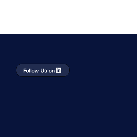
Follow Us on