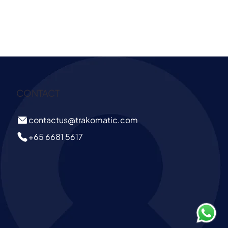
CONTACT
contactus@trakomatic.com
+65 6681 5617