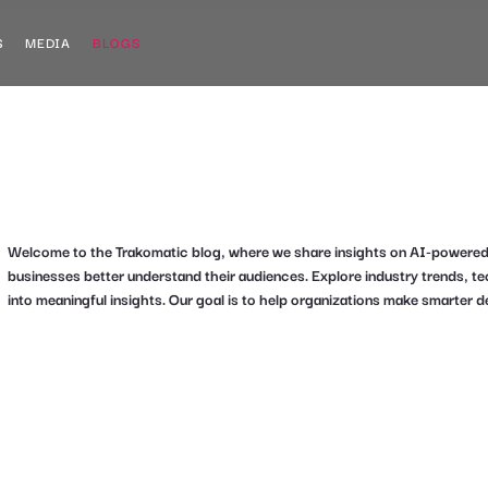
S
MEDIA
BLOGS
Welcome to the Trakomatic blog, where we share insights on AI-powered an
businesses better understand their audiences. Explore industry trends, 
into meaningful insights. Our goal is to help organizations make smarter d