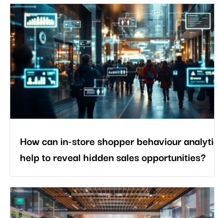
How can in-store shopper behaviour analyti
help to reveal hidden sales opportunities?
Every shopper reveals valuable insights through the way they
move, browse, and interact inside a store. Some head straight
for a specific aisle, while others browse before making a
purchase. Some products capture attention, whereas others
remain unnoticed. Understanding these behavioural patterns