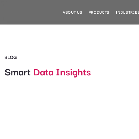
ABOUT US
PRODUCTS
INDUSTRIE
BLOG
Smart
Data Insights