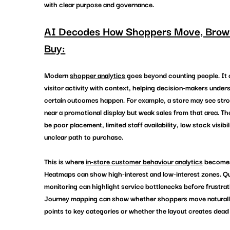
with clear purpose and governance.
AI Decodes How Shoppers Move, Brows
Buy:
Modern 
shopper analytics
 goes beyond counting people. It
visitor activity with context, helping decision-makers under
certain outcomes happen. For example, a store may see stron
near a promotional display but weak sales from that area. Th
be poor placement, limited staff availability, low stock visibili
unclear path to purchase.
This is where 
in-store customer behaviour analytics
 becomes
Heatmaps can show high-interest and low-interest zones. Q
monitoring can highlight service bottlenecks before frustrati
Journey mapping can show whether shoppers move naturally
points to key categories or whether the layout creates dead