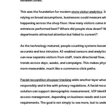
between zones.
This was the foundation for modern 
store visitor analytics
. 
relying on broad assumptions, businesses could measure wh
happening across the shop floor. How many visitors came i
entrances performed best? Where did people slow down? W
departments attracted attention but failed to convert?
As the technology matured, people counting systems beca
accurate and less intrusive. AI-enabled sensors and analytic
can now separate visitors from staff, track directional flow, 
trends across days, weeks, and campaigns. This makes physic
more measurable, much like e-commerce click paths.
Facial recognition shopper tracking
 adds another layer whe
responsibly and in line with privacy regulations. A facial reco
solution can support demographic measurement, VIP identifi
access management, depending on business needs and com
requirements. The goal is not simply to see more, but to und