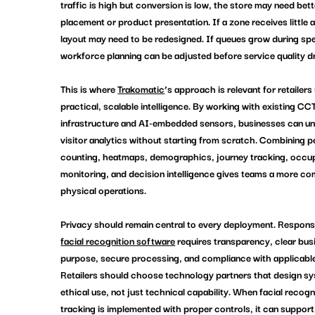
traffic is high but conversion is low, the store may need bett
placement or product presentation. If a zone receives little a
layout may need to be redesigned. If queues grow during spe
workforce planning can be adjusted before service quality d
This is where 
Trakomatic
’s approach is relevant for retailers
practical, scalable intelligence. By working with existing CC
infrastructure and AI-embedded sensors, businesses can un
visitor analytics without starting from scratch. Combining p
counting, heatmaps, demographics, journey tracking, occu
monitoring, and decision intelligence gives teams a more co
physical operations.
Privacy should remain central to every deployment. Responsi
facial recognition software
 requires transparency, clear bus
purpose, secure processing, and compliance with applicable
Retailers should choose technology partners that design s
ethical use, not just technical capability. When 
facial recogn
tracking
 is implemented with proper controls, it can support