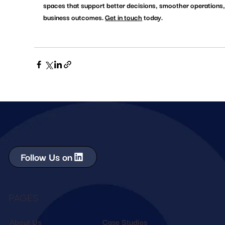
spaces that support better decisions, smoother operations,
business outcomes. 
Get in touch
 today. 
Follow Us on
PAGES
About Us
Case Studies