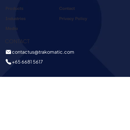
Products
Contact
Industries
Privacy Policy
Media
CONTACT
contactus@trakomatic.com
+65 6681 5617