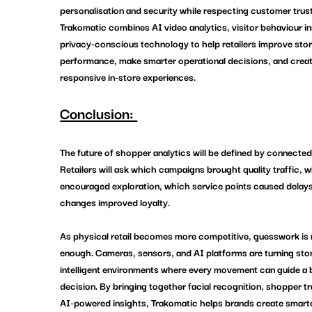
personalisation and security while respecting customer trust
Trakomatic
 combines AI video analytics, visitor behaviour in
privacy-conscious technology to help retailers improve stor
performance, make smarter operational decisions, and crea
responsive in-store experiences.
Conclusion: 
The future of 
shopper analytics
 will be defined by connected 
Retailers will ask which campaigns brought quality traffic, w
encouraged exploration, which service points caused delays
changes improved loyalty.
As physical retail becomes more competitive, guesswork is 
enough. Cameras, sensors, and AI platforms are turning stor
intelligent environments where every movement can guide a b
decision. By bringing together facial recognition, shopper tr
AI-powered insights, 
Trakomatic
 helps brands create smarter