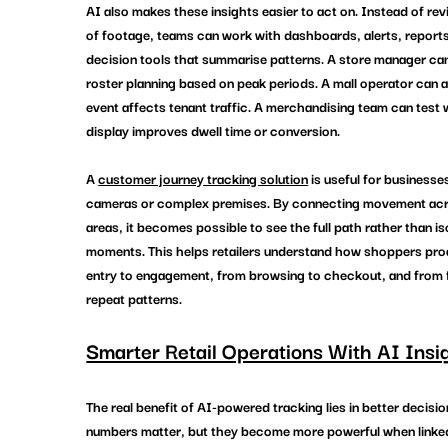
AI also makes these insights easier to act on. Instead of re
of footage, teams can work with dashboards, alerts, reports
decision tools that summarise patterns. A store manager can
roster planning based on peak periods. A mall operator can 
event affects tenant traffic. A merchandising team can test 
display improves dwell time or conversion.
A 
customer journey tracking solution
 is useful for businesse
cameras or complex premises. By connecting movement acro
areas, it becomes possible to see the full path rather than is
moments. This helps retailers understand how shoppers pro
entry to engagement, from browsing to checkout, and from fir
repeat patterns.
Smarter Retail Operations With AI Insi
The real benefit of AI-powered tracking lies in better decisi
numbers matter, but they become more powerful when linked 