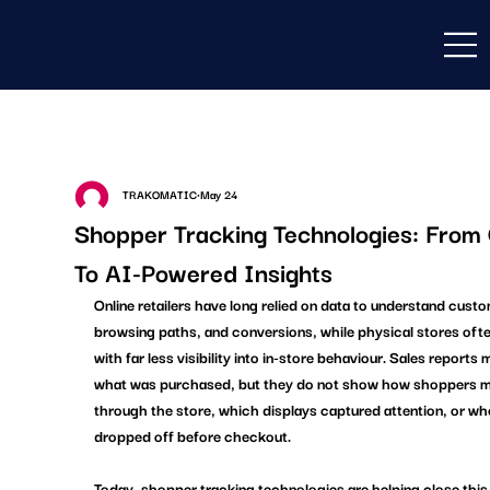
TRAKOMATIC
May 24
Shopper Tracking Technologies: Fro
To AI-Powered Insights
Online retailers have long relied on data to understand custo
browsing paths, and conversions, while physical stores oft
with far less visibility into in-store behaviour. Sales reports 
what was purchased, but they do not show how shoppers 
through the store, which displays captured attention, or whe
dropped off before checkout. 
Today, shopper tracking technologies are helping close this