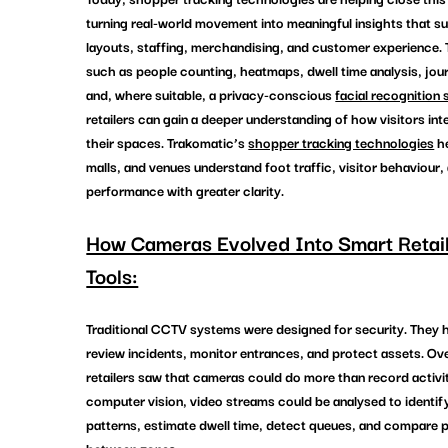
turning real-world movement into meaningful insights that su
layouts, staffing, merchandising, and customer experience. 
such as people counting, heatmaps, dwell time analysis, jou
and, where suitable, a privacy-conscious 
facial recognition 
retailers can gain a deeper understanding of how visitors int
their spaces. 
Trakomatic’s 
shopper tracking technologies
 h
malls, and venues understand foot traffic, visitor behaviour,
performance with greater clarity.
How Cameras Evolved Into Smart Retail
Tools:
Traditional CCTV systems were designed for security. They 
review incidents, monitor entrances, and protect assets. Ove
retailers saw that cameras could do more than record activit
computer vision, video streams could be analysed to identify 
patterns, estimate dwell time, detect queues, and compare 