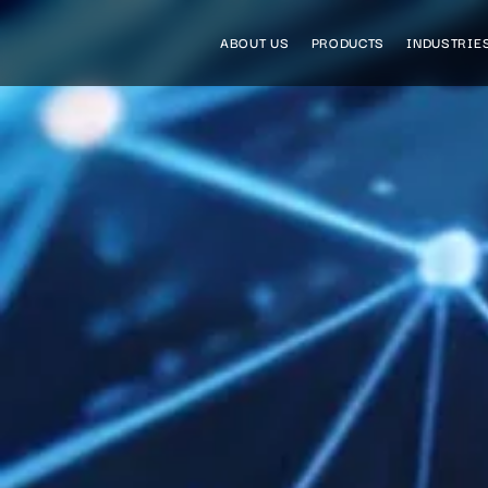
ABOUT US
PRODUCTS
INDUSTRIE