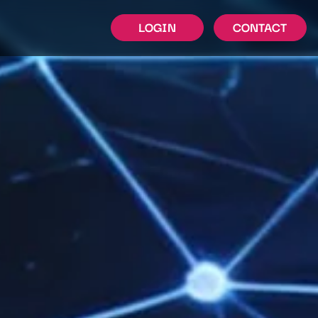
LOGIN
CONTACT