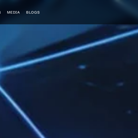
S
MEDIA
BLOGS