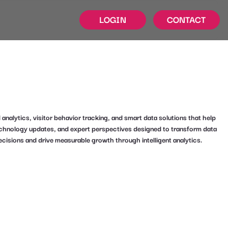
LOGIN
CONTACT
alytics, visitor behavior tracking, and smart data solutions that help
technology updates, and expert perspectives designed to transform data
ecisions and drive measurable growth through intelligent analytics.