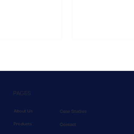
ing of who those shoppers are, how
retailers will connect footfall,
e, and why patterns change over time.
sales into one clear view
PAGES
About Us
Case Studies
Products
Contact