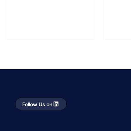
success depends on understanding how
understand
shoppers behave in real environments.
they behav
Follow Us on