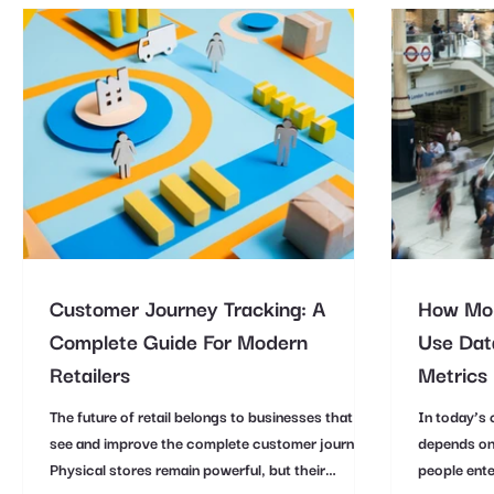
Customer Journey Tracking: A
How Mod
Complete Guide For Modern
Use Data
Retailers
Metrics
The future of retail belongs to businesses that can
In today’s 
see and improve the complete customer journey.
depends on
Physical stores remain powerful, but their
people ente