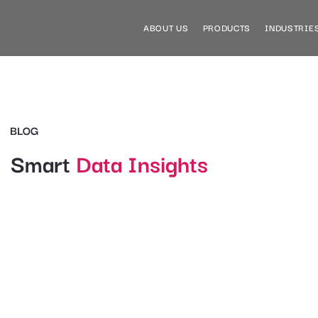
ABOUT US
PRODUCTS
INDUSTRIE
BLOG
Smart
Data Insights