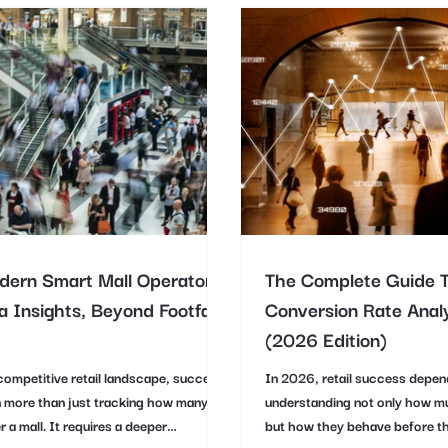
ern Smart Mall Operators
The Complete Guide 
 Insights, Beyond Footfall
Conversion Rate Analy
(2026 Edition)
competitive retail landscape, success
In 2026, retail success depen
 more than just tracking how many
understanding not only how m
r a mall. It requires a deeper
but how they behave before t