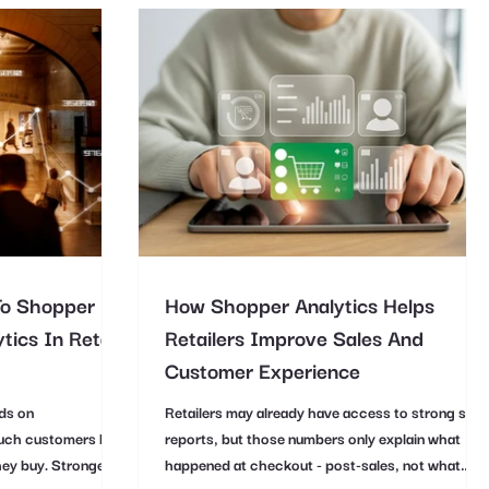
To Shopper
How Shopper Analytics Helps
tics In Retail
Retailers Improve Sales And
Customer Experience
ds on
Retailers may already have access to strong sale
uch customers buy,
reports, but those numbers only explain what
hey buy. Stronger
happened at checkout - post-sales, not what