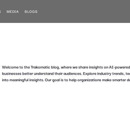
S
MEDIA
BLOGS
Welcome to the Trakomatic blog, where we share insights on AI-powered an
businesses better understand their audiences. Explore industry trends, 
into meaningful insights. Our goal is to help organizations make smarter d