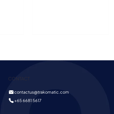
 behaviour, and
happened before it - pre-sales (this is the
opportunity window). They do not reveal how
many people entered the store, where they
paused, what they engaged with, or why some
visits led to purchases while others did not. This
is where shopper analytics gives retailers a more
complete view of in-store behaviour, helping
them connect shopper
CONTACT
contactus@trakomatic.com
+65 6681 5617