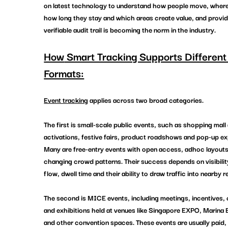
on latest technology to understand how people move, where
how long they stay and which areas create value, and provid
verifiable audit trail is becoming the norm in the industry.
How
 Smart Tracking Supports Different
Formats:
Event tracking
 applies across two broad categories.
The first is small-scale public events, such as shopping mall 
activations, festive fairs, product roadshows and pop-up ex
Many are free-entry events with open access, adhoc layouts
changing crowd patterns. Their success depends on visibility,
flow, dwell time and their ability to draw traffic into nearby re
The second is MICE events, including meetings, incentives,
and exhibitions held at venues like Singapore EXPO, Marina
and other convention spaces. These events are usually paid, 