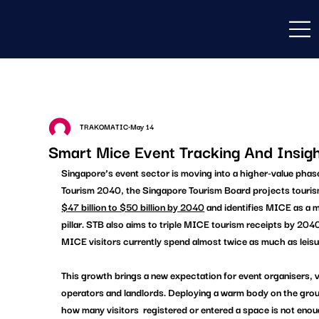
TRAKOMATIC
May 14
Smart Mice Event Tracking And Insig
Singapore’s event sector is moving into a higher-value phas
Tourism 2040, the Singapore Tourism Board projects tourism
$47 billion to $50 billion by 2040
 and identifies MICE as a 
pillar. STB also aims to triple MICE tourism receipts by 2040
MICE visitors currently spend almost twice as much as leisur
This growth brings a new expectation for event organisers, 
operators and landlords. Deploying a warm body on the grou
how many visitors  registered or entered a space is not eno