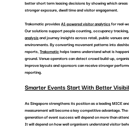
better short term leasing decisions by showing which areas 
stronger exposure, dwell time and visitor engagement.
Trakomatic provides 
AI-powered visitor analytics
 for real-w
Our solutions support people counting, occupancy tracking,
analysis
 and journey insights across retail, public venues a
environments. By converting movement patterns into dashb
reports, 
Trakomatic
 helps teams understand what is happeni
ground. Venue operators can detect crowd build-up, organis
improve layouts and sponsors can receive stronger perform
reporting. 
Smarter Events Start With Better Visibil
As Singapore strengthens its position as a leading MICE and
measurement will become a key competitive advantage. The 
generation of event success will depend on more than attend
It will depend on how well organisers understand visitor beh