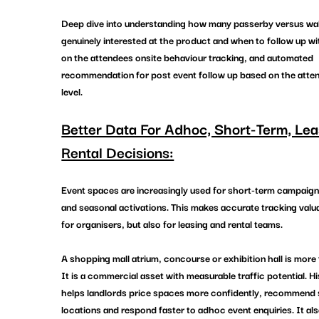
Deep dive into understanding how many passerby versus walk
genuinely interested at the product and when to follow up w
on the attendees onsite behaviour tracking, and automated 
recommendation for post event follow up based on the atten
level. 
Better Data For Adhoc, Short-Term, Lea
Rental Decisions:
Event spaces are increasingly used for short-term campaign
and seasonal activations. This makes accurate tracking valua
for organisers, but also for leasing and rental teams.
A shopping mall atrium, concourse or exhibition hall is more 
It is a commercial asset with measurable traffic potential. Hi
helps landlords price spaces more confidently, recommend s
locations and respond faster to adhoc event enquiries. It al