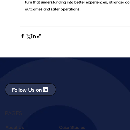
turn that understanding into better experiences, stronger c
outcomes and safer operations.
Follow Us on
PAGES
About Us
Case Studies