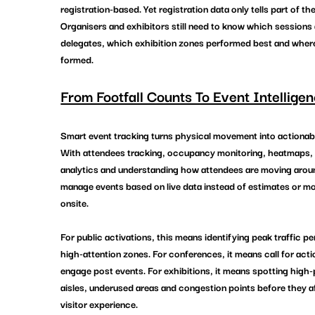
registration-based. Yet registration data only tells part of the
Organisers and exhibitors still need to know which sessions 
delegates, which exhibition zones performed best and wher
formed.
From Footfall Counts To Event Intelligen
Smart event tracking turns physical movement into actionabl
With attendees tracking, occupancy monitoring, heatmaps,
analytics and understanding how attendees are moving arou
manage events based on live data instead of estimates or 
onsite.
For public activations, this means identifying peak traffic pe
high-attention zones. For conferences, it means call for acti
engage post events. For exhibitions, it means spotting high
aisles, underused areas and congestion points before they a
visitor experience.