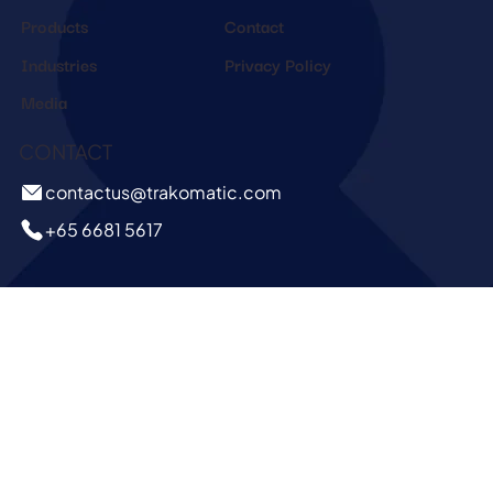
Products
Contact
Industries
Privacy Policy
Media
CONTACT
contactus@trakomatic.com
+65 6681 5617